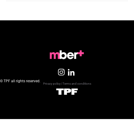
© TPF all rights reserved.
Privacy policy
|
Terms and conditions