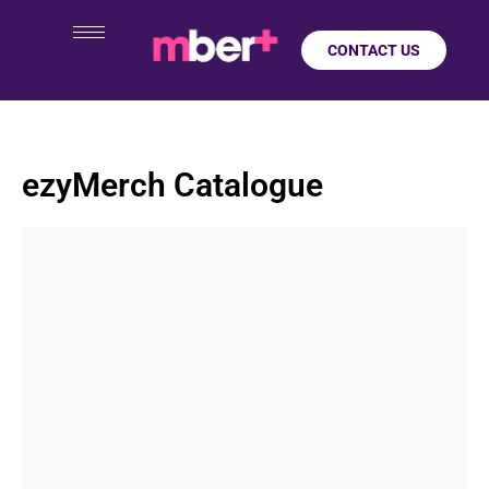
CONTACT US
ezyMerch Catalogue